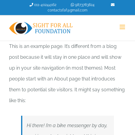
Skip
011-40244162
9873783824
contactsfaf@gmail.com
to
content
This is an example page. It’s different from a blog
post because it will stay in one place and will show
up in your site navigation (in most themes). Most
people start with an About page that introduces
them to potential site visitors. It might say something
like this:
Hi there! I’m a bike messenger by day,