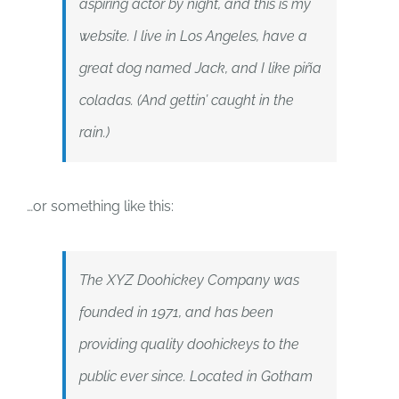
aspiring actor by night, and this is my
website. I live in Los Angeles, have a
great dog named Jack, and I like piña
coladas. (And gettin’ caught in the
rain.)
…or something like this:
The XYZ Doohickey Company was
founded in 1971, and has been
providing quality doohickeys to the
public ever since. Located in Gotham