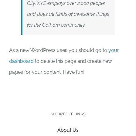
City, XYZ employs over 2,000 people
and does all kinds of awesome things
for the Gotham community.
As a new WordPress user, you should go to
your
dashboard
to delete this page and create new
pages for your content. Have fun!
SHORTCUT LINKS
About Us