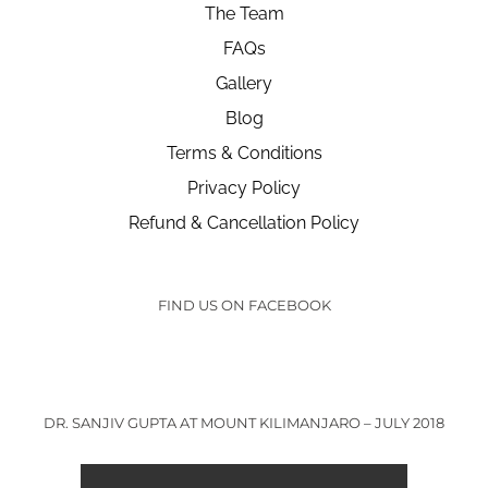
The Team
FAQs
Gallery
Blog
Terms & Conditions
Privacy Policy
Refund & Cancellation Policy
FIND US ON FACEBOOK
DR. SANJIV GUPTA AT MOUNT KILIMANJARO – JULY 2018