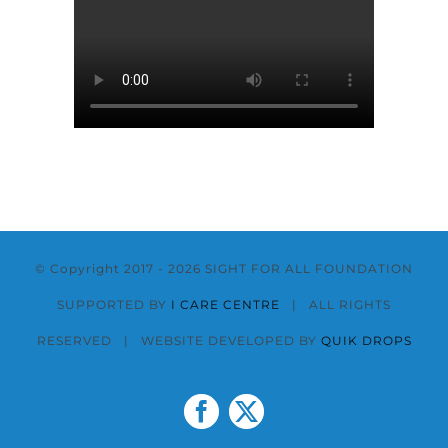
© Copyright 2017 -
2026 SIGHT FOR ALL FOUNDATION
SUPPORTED BY
I CARE CENTRE
| ALL RIGHTS
RESERVED | WEBSITE DEVELOPED BY
QUIK DROPS
Facebook
X