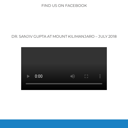
FIND US ON FACEBOOK
DR. SANJIV GUPTA AT MOUNT KILIMANJARO – JULY 2018