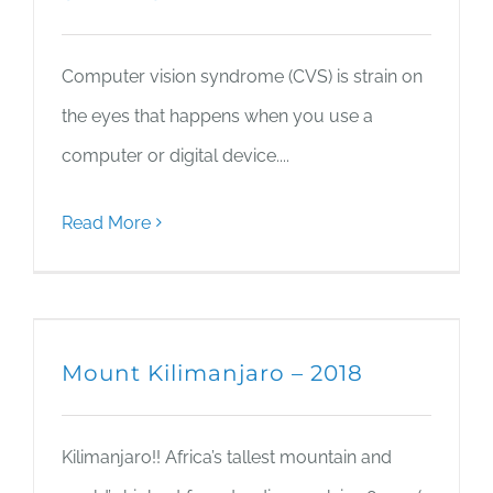
Computer vision syndrome (CVS) is strain on
the eyes that happens when you use a
computer or digital device....
Read More
Mount Kilimanjaro – 2018
Kilimanjaro!! Africa’s tallest mountain and