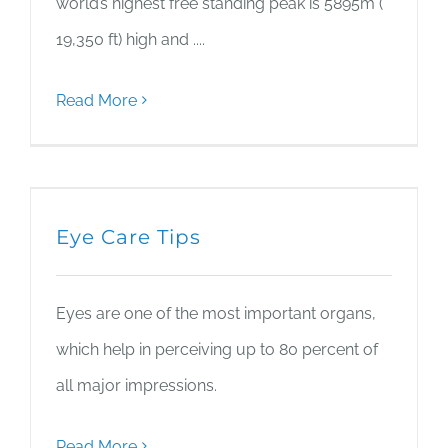
world’s highest free standing peak is 5895m (
19,350 ft) high and ....
Read More
Eye Care Tips
Eyes are one of the most important organs,
which help in perceiving up to 80 percent of
all major impressions.
Read More