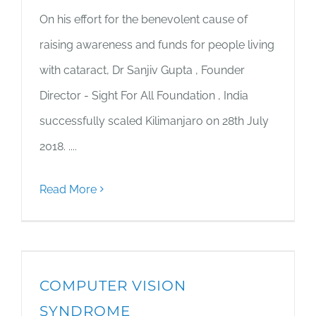
On his effort for the benevolent cause of
raising awareness and funds for people living
with cataract, Dr Sanjiv Gupta , Founder
Director - Sight For All Foundation , India
successfully scaled Kilimanjaro on 28th July
2018. ....
Read More
COMPUTER VISION
SYNDROME