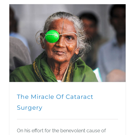
The Miracle Of Cataract
Surgery
On his effort for the benevolent cause of