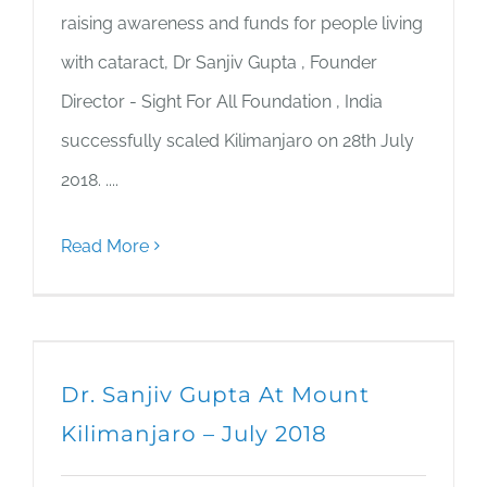
raising awareness and funds for people living
with cataract, Dr Sanjiv Gupta , Founder
Director - Sight For All Foundation , India
successfully scaled Kilimanjaro on 28th July
2018. ....
Read More
Dr. Sanjiv Gupta At Mount
Kilimanjaro – July 2018