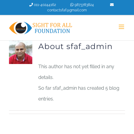
Skip
011-40244162
9873783824
contactsfaf@gmail.com
to
content
About
sfaf_admin
This author has not yet filled in any
details.
So far sfaf_admin has created 5 blog
entries.