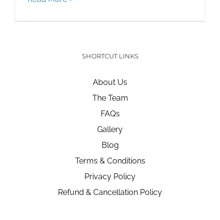
SHORTCUT LINKS
About Us
The Team
FAQs
Gallery
Blog
Terms & Conditions
Privacy Policy
Refund & Cancellation Policy