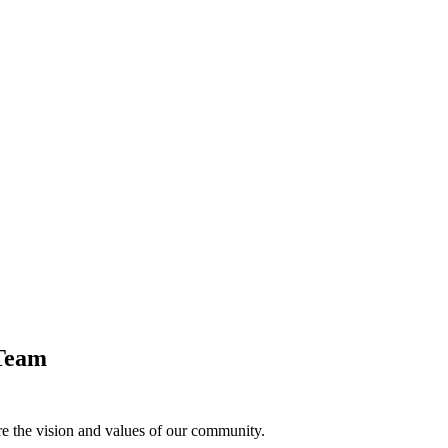
Team
e the vision and values of our community.