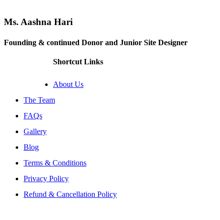
Ms. Aashna Hari
Founding & continued Donor and Junior Site Designer
Shortcut Links
About Us
The Team
FAQs
Gallery
Blog
Terms & Conditions
Privacy Policy
Refund & Cancellation Policy