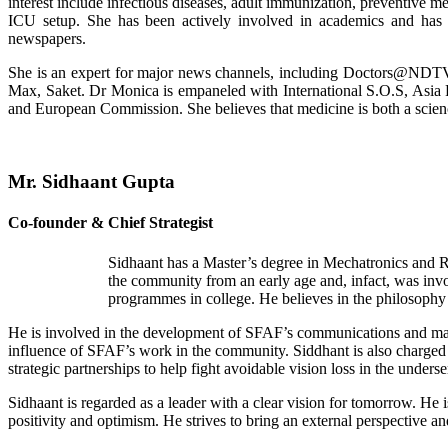
interest include infectious diseases, adult immunization, preventive m
ICU setup. She has been actively involved in academics and has nu
newspapers.
She is an expert for major news channels, including Doctors@NDTV.
Max, Saket. Dr Monica is empaneled with International S.O.S, Asi
and European Commission. She believes that medicine is both a scienc
Mr. Sidhaant Gupta
Co-founder & Chief Strategist
Sidhaant has a Master’s degree in Mechatronics and R
the community from an early age and, infact, was inv
programmes in college. He believes in the philosophy 
He is involved in the development of SFAF’s communications and market
influence of SFAF’s work in the community. Siddhant is also charged w
strategic partnerships to help fight avoidable vision loss in the unde
Sidhaant is regarded as a leader with a clear vision for tomorrow. He
positivity and optimism. He strives to bring an external perspective an