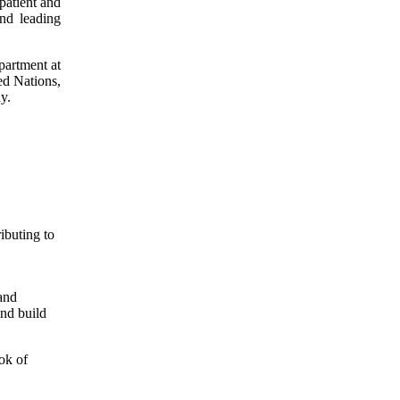
patient and
and leading
partment at
d Nations,
y.
ibuting to
and
and build
ok of