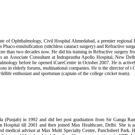
ute of Ophthalmology, Civil Hospital Ahmedabad, a premier regional In
is Phaco-emulsification (stitchless cataract surgery) and Refractive sur
ore than two decades now. He did his training in Refractive surgery f
 an Associate Consultant at Indraprastha Apollo Hospital, New Delh
halmology before he opened iCareCentre in October 2007. He is active
ons in elderly forums, multinational companies. He is the director of i 
ildlife enthusiast and sportsman (captain of the college cricket team).
a (Punjab) in 1992 and did her post graduation from Sir Ganga Ram
ospital till 2001 and then joined Max Healthcare, Delhi. She is a
and medical advisor at Max Multi Specialty Centre, Panchsheel Park. H