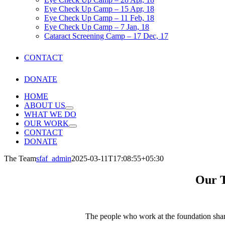
Eye Check Up Camp – 15 Apr, 18
Eye Check Up Camp – 11 Feb, 18
Eye Check Up Camp – 7 Jan, 18
Cataract Screening Camp – 17 Dec, 17
CONTACT
DONATE
HOME
ABOUT US
WHAT WE DO
OUR WORK
CONTACT
DONATE
The Team
sfaf_admin
2025-03-11T17:08:55+05:30
Our 
The people who work at the foundation shar