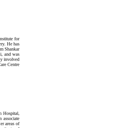
stitute for
gery. He has
rom Shankar
i, and was
ly involved
Care Centre
 Hospital,
n associate
er areas of