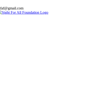
sfaf@gmail.com