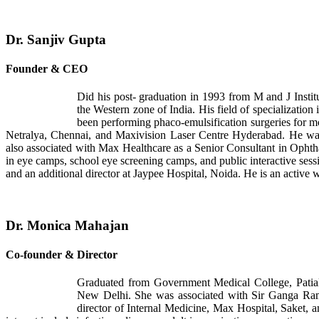
Dr. Sanjiv Gupta
Founder & CEO
Did his post- graduation in 1993 from M and J Instit
the Western zone of India. His field of specialization 
been performing phaco-emulsification surgeries for m
Netralya, Chennai, and Maxivision Laser Centre Hyderabad. He was
also associated with Max Healthcare as a Senior Consultant in Opht
in eye camps, school eye screening camps, and public interactive sessi
and an additional director at Jaypee Hospital, Noida. He is an active w
Dr. Monica Mahajan
Co-founder & Director
Graduated from Government Medical College, Patial
New Delhi. She was associated with Sir Ganga Ram H
director of Internal Medicine, Max Hospital, Saket, 