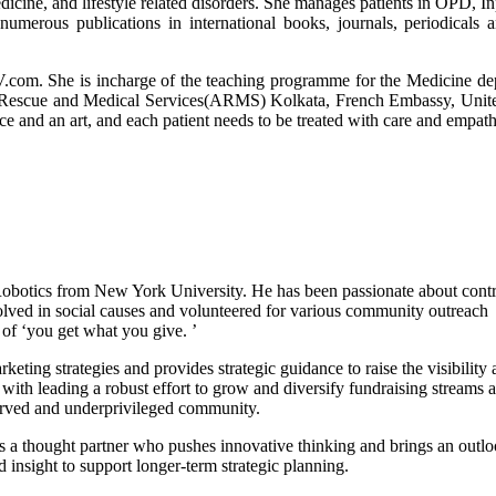
edicine, and lifestyle related disorders. She manages patients in OPD, In
merous publications in international books, journals, periodicals 
com. She is incharge of the teaching programme for the Medicine de
a Rescue and Medical Services(ARMS) Kolkata, French Embassy, Unite
e and an art, and each patient needs to be treated with care and empath
obotics from New York University. He has been passionate about contr
olved in social causes and volunteered for various community outreach
of ‘you get what you give. ’
ing strategies and provides strategic guidance to raise the visibility 
ith leading a robust effort to grow and diversify fundraising streams 
rserved and underprivileged community.
 is a thought partner who pushes innovative thinking and brings an outlo
d insight to support longer-term strategic planning.