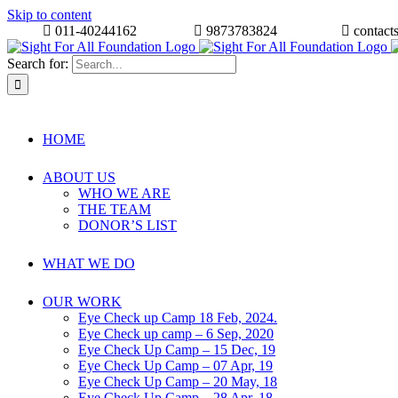
Skip to content
011-40244162
9873783824
contact
Search for:
HOME
ABOUT US
WHO WE ARE
THE TEAM
DONOR’S LIST
WHAT WE DO
OUR WORK
Eye Check up Camp 18 Feb, 2024.
Eye Check up camp – 6 Sep, 2020
Eye Check Up Camp – 15 Dec, 19
Eye Check Up Camp – 07 Apr, 19
Eye Check Up Camp – 20 May, 18
Eye Check Up Camp – 28 Apr, 18