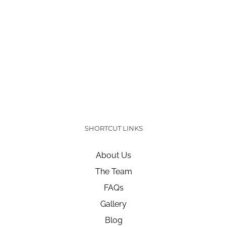
SHORTCUT LINKS
About Us
The Team
FAQs
Gallery
Blog