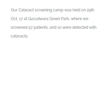
Our Cataract screening camp was held on 29th
Oct, 17 at Gurudwara Green Park, where we
screened 57 patients, and 10 were detected with
cataracts.