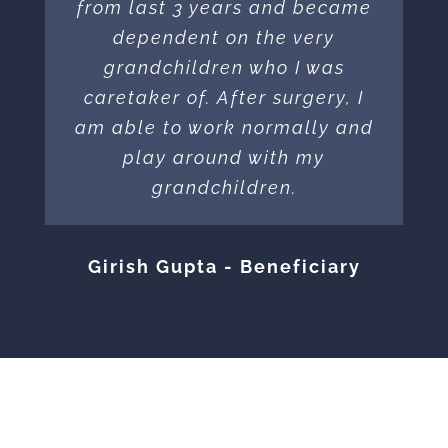
from last 3 years and became
dependent on the very
grandchildren who I was
caretaker of. After surgery, I
am able to work normally and
play around with my
grandchildren.
Girish Gupta - Beneficiary