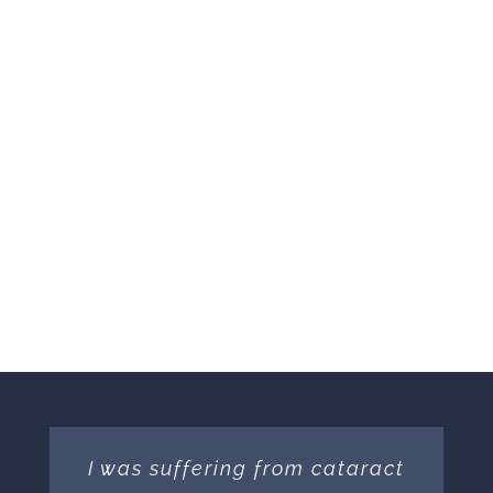
I was suffering from cataract