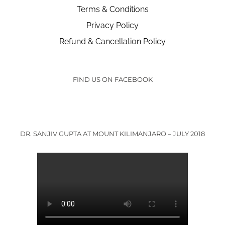
Terms & Conditions
Privacy Policy
Refund & Cancellation Policy
FIND US ON FACEBOOK
DR. SANJIV GUPTA AT MOUNT KILIMANJARO – JULY 2018