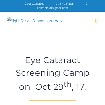
Skip
011-40244162
9873783824
contactsfaf@gmail.com
to
content
Eye Cataract
Screening Camp
th
on Oct 29
, 17.