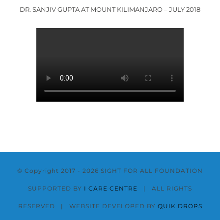
DR. SANJIV GUPTA AT MOUNT KILIMANJARO – JULY 2018
© Copyright 2017 -
2026 SIGHT FOR ALL FOUNDATION
SUPPORTED BY
I CARE CENTRE
| ALL RIGHTS
RESERVED | WEBSITE DEVELOPED BY
QUIK DROPS