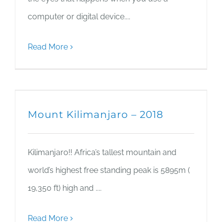
computer or digital device....
Read More
Mount Kilimanjaro – 2018
Kilimanjaro!! Africa’s tallest mountain and
world’s highest free standing peak is 5895m (
19,350 ft) high and ....
Read More