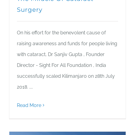
Surgery
On his effort for the benevolent cause of
raising awareness and funds for people living
with cataract, Dr Sanjiv Gupta , Founder
Director - Sight For All Foundation , India
successfully scaled Kilimanjaro on 28th July
2018. ....
Read More