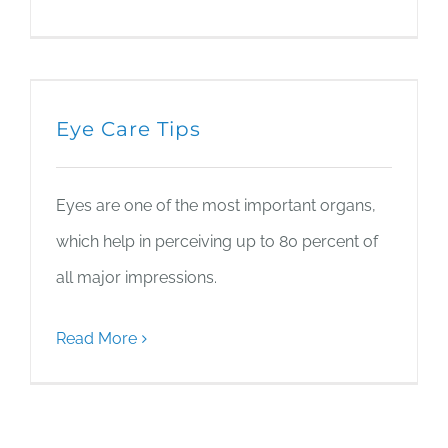
Eye Care Tips
Eyes are one of the most important organs,
which help in perceiving up to 80 percent of
all major impressions.
Read More