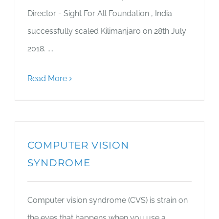
Director - Sight For All Foundation , India
successfully scaled Kilimanjaro on 28th July
2018. ....
Read More
COMPUTER VISION
SYNDROME
Computer vision syndrome (CVS) is strain on
the eyes that happens when you use a