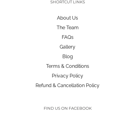
SHORTCUT LINKS
About Us
The Team
FAQs
Gallery
Blog
Terms & Conditions
Privacy Policy
Refund & Cancellation Policy
FIND US ON FACEBOOK