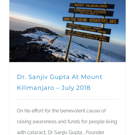
Dr. Sanjiv Gupta At Mount
Kilimanjaro – July 2018
On his effort for the benevolent cause of
raising awareness and funds for people living
with cataract, Dr Sanjiv Gupta , Founder